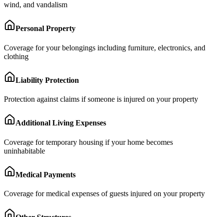
wind, and vandalism
Personal Property
Coverage for your belongings including furniture, electronics, and
clothing
Liability Protection
Protection against claims if someone is injured on your property
Additional Living Expenses
Coverage for temporary housing if your home becomes
uninhabitable
Medical Payments
Coverage for medical expenses of guests injured on your property