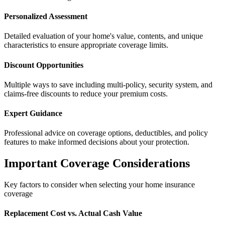
Personalized Assessment
Detailed evaluation of your home's value, contents, and unique
characteristics to ensure appropriate coverage limits.
Discount Opportunities
Multiple ways to save including multi-policy, security system, and
claims-free discounts to reduce your premium costs.
Expert Guidance
Professional advice on coverage options, deductibles, and policy
features to make informed decisions about your protection.
Important Coverage Considerations
Key factors to consider when selecting your home insurance
coverage
Replacement Cost vs. Actual Cash Value