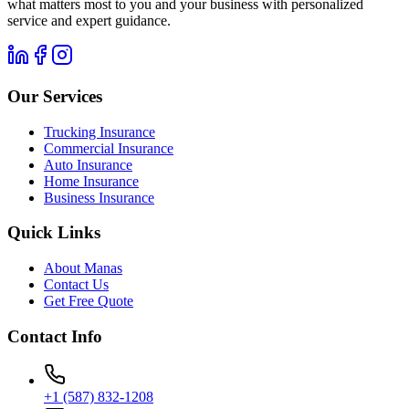
what matters most to you and your business with personalized
service and expert guidance.
Our Services
Trucking Insurance
Commercial Insurance
Auto Insurance
Home Insurance
Business Insurance
Quick Links
About Manas
Contact Us
Get Free Quote
Contact Info
+1 (587) 832-1208