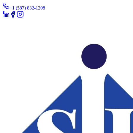
+1 (587) 832-1208