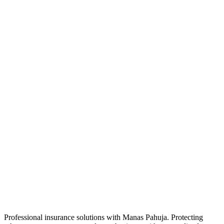
Professional insurance solutions with Manas Pahuja. Protecting