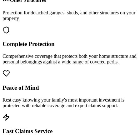
Other Structures
Protection for detached garages, sheds, and other structures on your
property
Complete Protection
Comprehensive coverage that protects both your home structure and
personal belongings against a wide range of covered perils.
Peace of Mind
Rest easy knowing your family's most important investment is
protected with reliable coverage and expert claims support.
Fast Claims Service