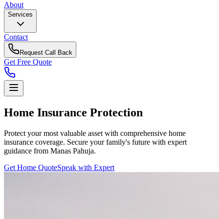
About
Services
Contact
Request Call Back
Get Free Quote
Home Insurance
Protection
Protect your most valuable asset with comprehensive home
insurance coverage. Secure your family's future with expert
guidance from Manas Pahuja.
Get Home Quote
Speak with Expert