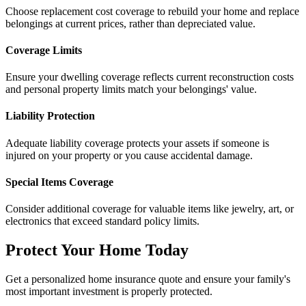
Choose replacement cost coverage to rebuild your home and replace
belongings at current prices, rather than depreciated value.
Coverage Limits
Ensure your dwelling coverage reflects current reconstruction costs
and personal property limits match your belongings' value.
Liability Protection
Adequate liability coverage protects your assets if someone is
injured on your property or you cause accidental damage.
Special Items Coverage
Consider additional coverage for valuable items like jewelry, art, or
electronics that exceed standard policy limits.
Protect Your Home Today
Get a personalized home insurance quote and ensure your family's
most important investment is properly protected.