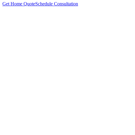
Get Home Quote
Schedule Consultation