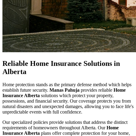
Reliable Home Insurance Solutions in
Alberta
Home protection stands as the primary defense method which helps
establish future security.
Manas Pahuja
provides reliable
Home
Insurance Alberta
solutions which protect your property,
possessions, and financial security. Our coverage protects you from
natural disasters and unexpected damages, allowing you to face life's
unpredictable events with full confidence.
Our specialized policies provide solutions that address the distinct
requirements of homeowners throughout Alberta. Our
Home
Insurance Alberta
plans offer complete protection for your home,