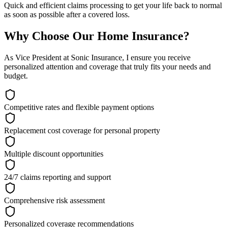
Quick and efficient claims processing to get your life back to normal
as soon as possible after a covered loss.
Why Choose Our Home Insurance?
As Vice President at Sonic Insurance, I ensure you receive
personalized attention and coverage that truly fits your needs and
budget.
Competitive rates and flexible payment options
Replacement cost coverage for personal property
Multiple discount opportunities
24/7 claims reporting and support
Comprehensive risk assessment
Personalized coverage recommendations