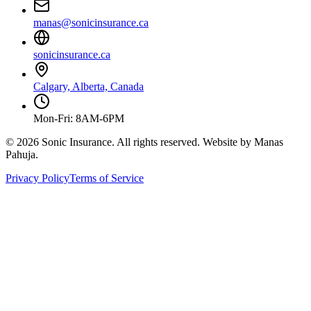
manas@sonicinsurance.ca
sonicinsurance.ca
Calgary, Alberta, Canada
Mon-Fri: 8AM-6PM
©
2026
Sonic Insurance. All rights reserved. Website by Manas
Pahuja.
Privacy Policy
Terms of Service