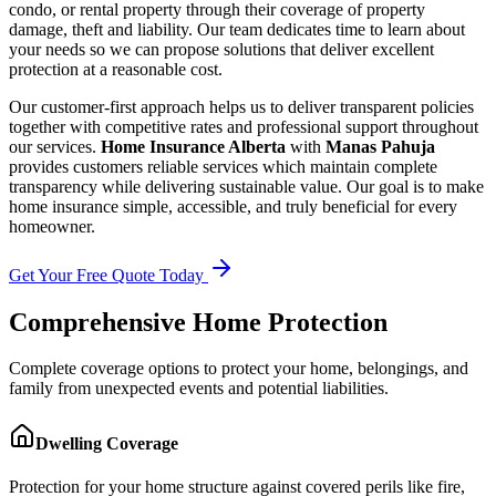
condo, or rental property through their coverage of property
damage, theft and liability. Our team dedicates time to learn about
your needs so we can propose solutions that deliver excellent
protection at a reasonable cost.
Our customer-first approach helps us to deliver transparent policies
together with competitive rates and professional support throughout
our services.
Home Insurance Alberta
with
Manas Pahuja
provides customers reliable services which maintain complete
transparency while delivering sustainable value. Our goal is to make
home insurance simple, accessible, and truly beneficial for every
homeowner.
Get Your Free Quote Today
Comprehensive Home Protection
Complete coverage options to protect your home, belongings, and
family from unexpected events and potential liabilities.
Dwelling Coverage
Protection for your home structure against covered perils like fire,